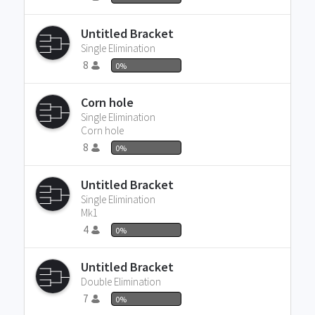
Untitled Bracket
Single Elimination
8
0%
Corn hole
Single Elimination
Corn hole
8
0%
Untitled Bracket
Single Elimination
Mk1
4
0%
Untitled Bracket
Double Elimination
7
0%