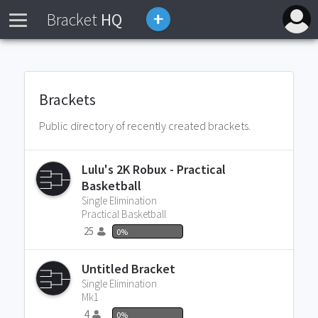
Bracket
HQ
Brackets
Public directory of recently created brackets.
Lulu's 2K Robux - Practical
Basketball
Single Elimination
Practical Basketball
25
0%
Untitled Bracket
Single Elimination
Mk1
4
0%