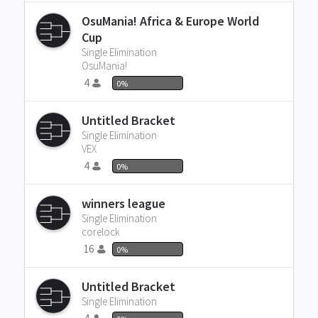
OsuMania! Africa & Europe World
Cup
Single Elimination
OsuMania!
4
0%
Untitled Bracket
Single Elimination
VEX
4
0%
winners league
Single Elimination
corelock
16
0%
Untitled Bracket
Single Elimination