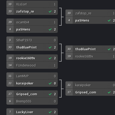
XLs1or!
1
13
zafstop_re
2
20
zafstop_re
1
20
paSHens
2
4
ocambi4
1
29
paSHens
2
4
StheP1973
0
3
thaBluePrint
2
30
thaBluePrint
2
30
rookie1609x
1
19
rookie1609x
2
19
FUnderwood
1
14
LamMVP
0
11
karaipoker
0
22
karaipoker
0
22
Gripsed_com
2
27
Gripsed_com
2
27
Bremp555
0
6
LuckyLiver
2
7