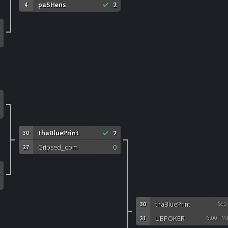
paSHens
2
4
thaBluePrint
2
30
Gripsed_com
0
27
thaBluePrint
Sep
30
UBPOKER
6:00 PM
31