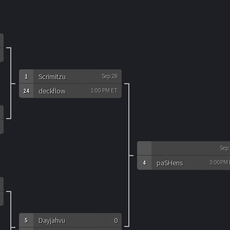
Scrimitzu
Sep 28
1
deckflow
1:00 PM ET
24
Sep
paSHens
3:00PM 
4
Dayjahvu
0
5