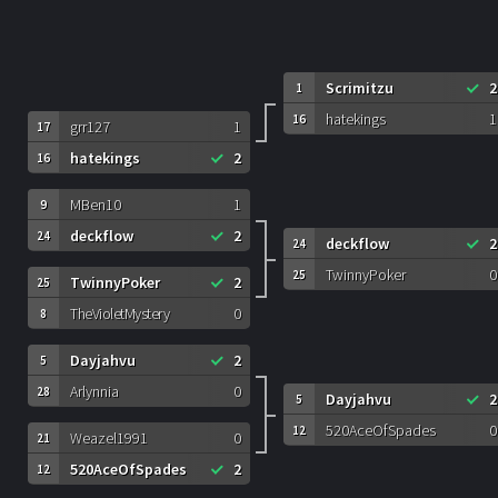
Scrimitzu
2
1
hatekings
1
16
grr127
1
17
hatekings
2
16
MBen10
1
9
deckflow
2
24
deckflow
2
24
TwinnyPoker
0
25
TwinnyPoker
2
25
TheVioletMystery
0
8
Dayjahvu
2
5
Arlynnia
0
28
Dayjahvu
2
5
520AceOfSpades
0
12
Weazel1991
0
21
520AceOfSpades
2
12