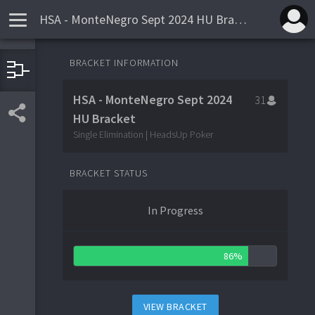
HSA - MonteNegro Sept 2024 HU Bracket
BRACKET INFORMATION
Scrimitzu
2
1
hatekings
1
HSA - MonteNegro Sept 2024
16
31
grr127
1
17
hatekings
2
16
HU Bracket
Scrimitzu
1
deckflow
Single Elimination | HeadsUp Poker
24
MBen10
1
9
deckflow
2
24
deckflow
2
24
TwinnyPoker
0
25
BRACKET STATUS
TwinnyPoker
2
25
TheVioletMystery
0
8
In Progress
Dayjahvu
2
5
Arlynnia
0
28
Dayjahvu
2
5
520AceOfSpades
0
12
Weazel1991
0
21
86%
520AceOfSpades
2
12
Dayjahvu
5
paSHens
4
XLs1or!
1
13
zafstop_re
2
20
zafstop_re
1
20
VIEW BRACKET