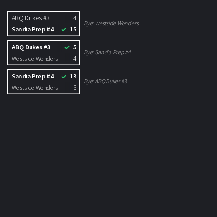
ABQ Dukes #3
4
Bye:
Westside Wonders
Sandia Prep #4
15
ABQ Dukes #3
5
Bye:
Sandia Prep #4
4
Westside Wonders
Sandia Prep #4
13
Bye:
ABQ Dukes #3
3
Westside Wonders