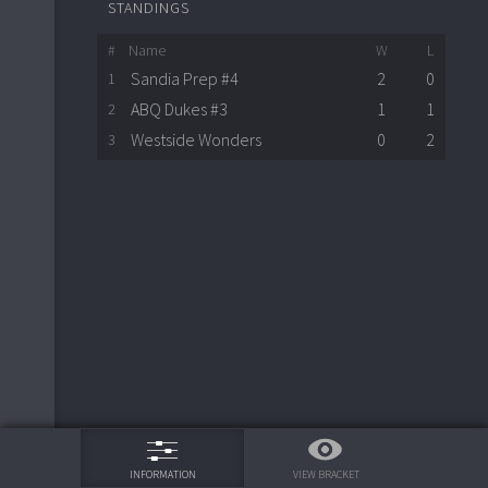
STANDINGS
#
Name
W
L
Sandia Prep #4
2
0
1
ABQ Dukes #3
1
1
2
Westside Wonders
0
2
3
75%
VIEW BRACKET
INFORMATION