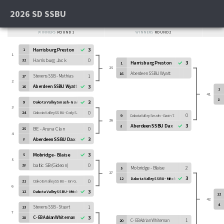
2026 SD SSBU
WINNERS
ROUND 1
WINNERS
ROUND 2
Harrisburg Preston
3
1
1
Harrisburg Jack
0
32
Harrisburg Preston
3
1
25
Aberdeen SSBU Wyatt
16
Stevens SSB - Mathias
1
17
2
Aberdeen SSBU Wyatt
3
16
1
41
8
3
9
Dakota Valley Smash - Gavin T.
3
0
24
Dakota Valley SSBU - Cody S.
0
9
Dakota Valley Smash - Gavin T.
26
Aberdeen SSBU Dax
3
8
BE - Aruna Clan
0
25
4
Aberdeen SSBU Dax
3
8
Mobridge - Blaise
3
5
5
baltic SB (Gideon)
0
28
Mobridge - Blaise
2
5
27
3
12
Dakota Valley SSBU - Mitchell O.
0
21
Dakota Valley SSBU – Ian G.
6
3
12
Dakota Valley SSBU - Mitchell O.
12
42
4
Stevens SSB - Stuart
1
13
7
3
C - EB Adrian Whiteman
20
1
C - EB Adrian Whiteman
20