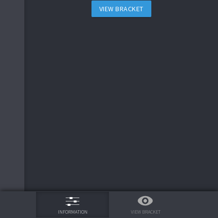
VIEW BRACKET
75%
VIEW BRACKET
INFORMATION