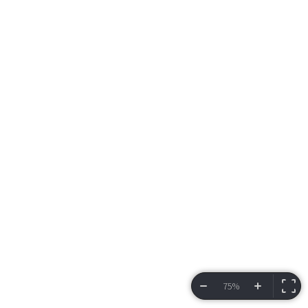
75%
VIEW BRACKET
INFORMATION