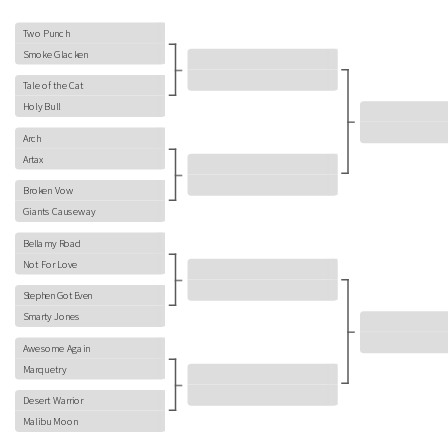
Two Punch
Smoke Glacken
Tale of the Cat
Holy Bull
Arch
Artax
Broken Vow
Giants Causeway
Bellamy Road
Not For Love
Stephen Got Even
Smarty Jones
Awesome Again
Marquetry
Desert Warrior
Malibu Moon