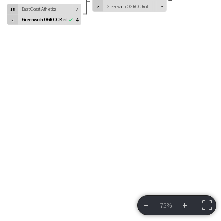
Greenwich OGRCC Red
8
2
East Coast Athletics
2
15
Greenwich OGRCC Red
4
2
75%
VIEW BRACKET
INFORMATION