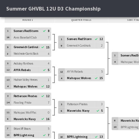
Summer GHVBL 12U D3 Championship
ROUND 1
QUARTER-FINALS
SEMI-FIN
Somers Red Storm
8
1
Aces Baseball Club
7
16
Somers Red Storm
12
1
Greenwich Cardinals
2
9
Greenwich Cardinals
15
9
4
Westchester Giants Black
8
Somers Red 
1
Mahopac Wol
4
Ardsley Panthers
4
5
AYYA Rebels
5
12
AYYA Rebels
5
12
Mahopac Wolves
15
4
Hudson Valley Heroes
1
13
Mahopac Wolves
12
4
Patterson Pirates
12
3
Pawling Pride
7
14
Patterson Pirates
3
3
Mavericks Navy
5
6
Mahopac Wolf Pac
0
11
Mavericks Navy
16
6
Mavericks N
6
BPR Lightning
10
Briarcliff Bears
5
7
BPR Lightning
7
10
BPR Lightning
13
10