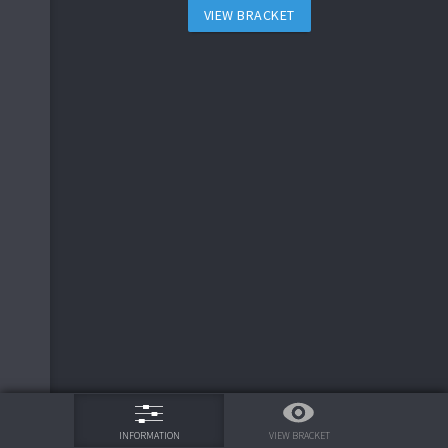
6
cauchy
VIEW BRACKET
20
14
20
20
20
20
2
Botmode
17
7
10
1
8
7
J_peg
20
20
16
15
16
12
2
Botmode
20
20
20
17
17
20
15
4
2
Botmode
16
13
20
20
20
20
6
cauchy
18
15
13
12
5
soar
10
9
15
2
9
8
deadlyseed
20
11
19
17
75%
5
soar
20
20
20
20
5
5
soar
17
20
20
20
VIEW BRACKET
INFORMATION