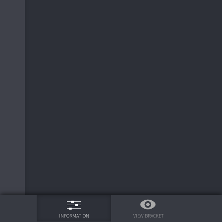
9
11
Seasoning
0
6
0
Super Smash Power
4
6
0
Super Smash Power
16
7
Hijack
0
10
Frito Pendejo
0
5
10
Frito Pendejo
0
2
Noob Tube
10
2
Noob Tube
0
10
Frito Pendejo
0
10
Frito Pendejo
11
9
Bristle Bot
0
75%
17
6
0
Super Smash Power
VIEW BRACKET
INFORMATION
6
Super Smash Power