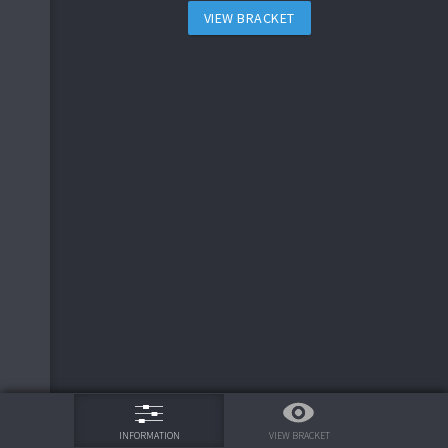
VIEW BRACKET
75%
VIEW BRACKET
INFORMATION