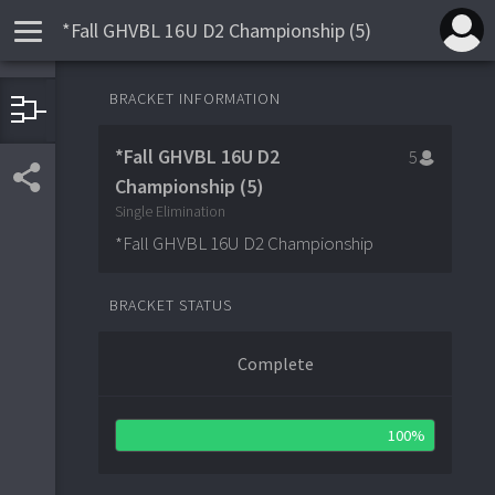
*Fall GHVBL 16U D2 Championship (5)
QUARTER-FINALS
SEMI-FINALS
FINALS
BRACKET INFORMATION
Hudson Valley Storm
4
1
*Fall GHVBL 16U D2
5
Mid Hudson River Dogs
0
4
Briarcliff Bears
2
5
Championship (5)
Mid Hudson River Dogs
4
4
Hudson Valley S
1
Single Elimination
Rye Grays
2
*Fall GHVBL 16U D2 Championship
0
Pine Bush Rebels Select
3
Rye Grays
3
2
BRACKET STATUS
Complete
100%