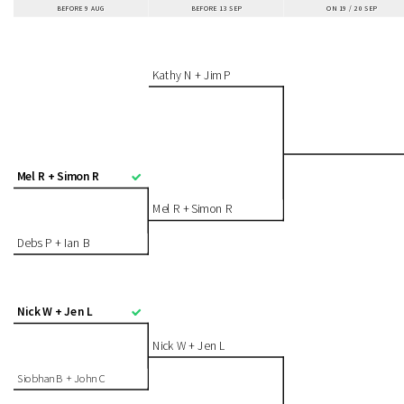
BEFORE 9 AUG
BEFORE 13 SEP
ON 19 / 20 SEP
Kathy N + Jim P
Mel R + Simon R
Mel R + Simon R
Debs P + Ian B
Nick W + Jen L
Nick W + Jen L
Siobhan B + John C