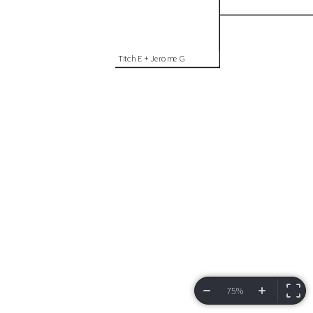
Titch E + Jerome G
75%
VIEW BRACKET
INFORMATION