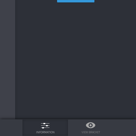
75%
VIEW BRACKET
INFORMATION