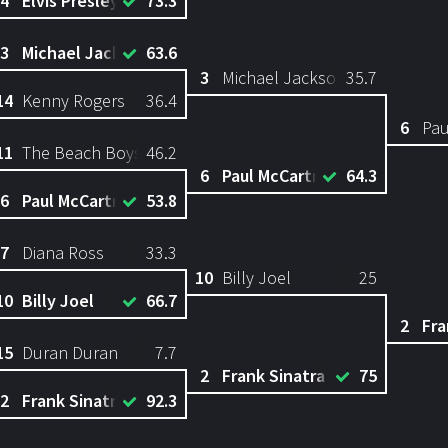
4
Elvis Presley
73.3
3
Michael Jackson
63.6
3
Michael Jackson
35.7
14
Kenny Rogers
36.4
6
Pau
11
The Beach Boys
46.2
6
Paul McCartney
64.3
6
Paul McCartney
53.8
7
Diana Ross
33.3
10
Billy Joel
25
10
Billy Joel
66.7
2
Fra
15
Duran Duran
7.7
2
Frank Sinatra
75
2
Frank Sinatra
92.3