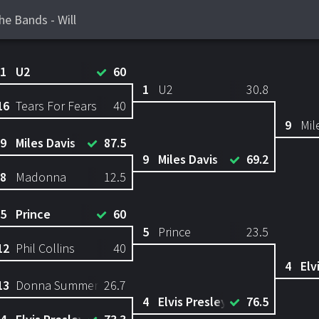
he Bands - Will
1
U2
60
1
U2
30.8
16
Tears For Fears
40
9
Mil
9
Miles Davis
87.5
9
Miles Davis
69.2
8
Madonna
12.5
5
Prince
60
5
Prince
23.5
12
Phil Collins
40
4
Elv
13
Donna Summer
26.7
4
Elvis Presley
76.5