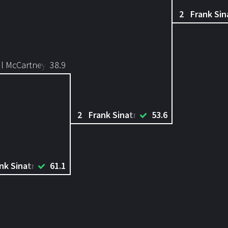
2
Frank Sin
l McCartney
38.9
2
Frank Sinatra
53.6
nk Sinatra
61.1