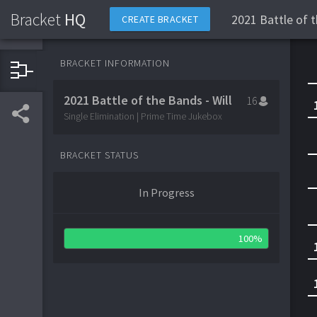
Bracket
HQ
2021 Battle of t
CREATE BRACKET
BRACKET INFORMATION
2021 Battle of the Bands - Will
16
Single Elimination | Prime Time Jukebox
BRACKET STATUS
In Progress
100%