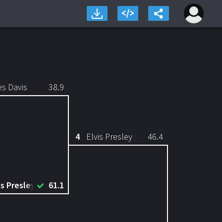
es Davis
38.9
4
Elvis Presley
46.4
is Presley
61.1