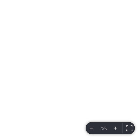
75%
VIEW BRACKET
INFORMATION