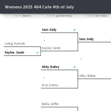
Womens 2025 404 Cafe 4th of July
WINNERS
ROUND 1
WINNERS
QUARTER-FINALS
WINNERS
SEMI-FINALS
Sam. Daily
Sam. Daily
3
Living. Hannah
Kaylee. Sarah
1
Kaylee. Sarah
9
Abby. Bailey
Abby. Bailey
4
Ki m. Emma
Bella. Griffin