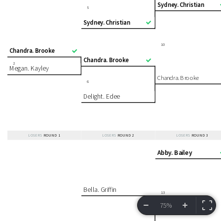
Sydney. Christian
5
Sydney. Christian
10
Chandra. Brooke
Chandra. Brooke
2
Megan. Kayley
Chandra. Brooke
6
Delight. Edee
LOSERS
ROUND 1
LOSERS
ROUND 2
LOSERS
ROUND 3
Abby. Bailey
Bella. Griffin
13
75%
VIEW BRACKET
INFORMATION