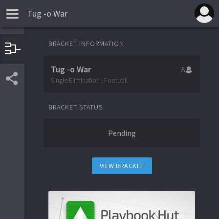
Tug -o War
BRACKET INFORMATION
1
UTRGV
Tug -o War
8
8
Texas
Single Elimination | Football
BRACKET STATUS
5
Colorado
Pending
4
Ohio State
VIEW BRACKET
3
Ole Miss