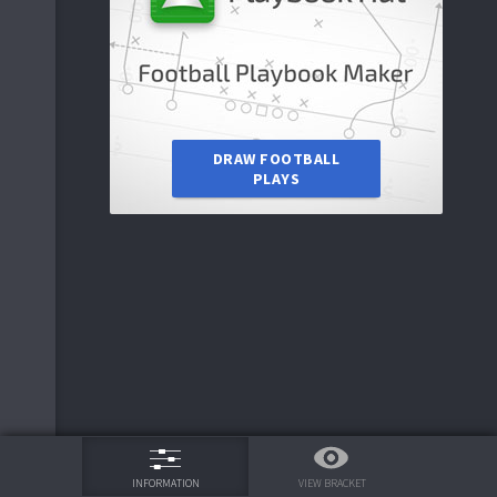
6
Arizona State
7
TAMIU
DRAW FOOTBALL
PLAYS
2
Oregon
75%
VIEW BRACKET
INFORMATION