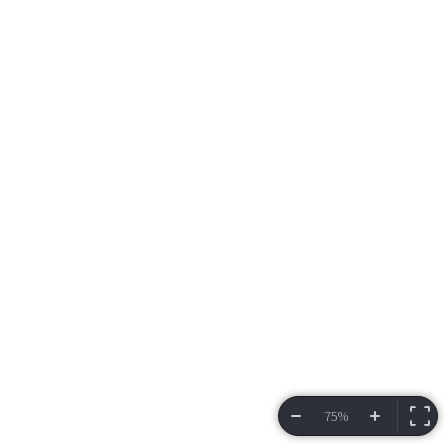
75%
VIEW BRACKET
INFORMATION