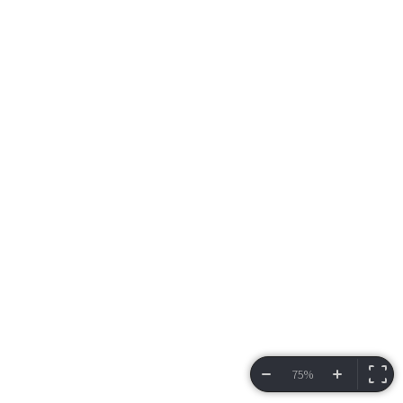
75%
VIEW BRACKET
INFORMATION