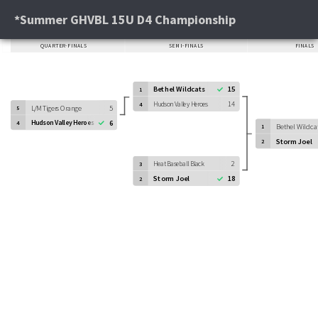
*Summer GHVBL 15U D4 Championship
QUARTER-FINALS
SEMI-FINALS
FINALS
Bethel Wildcats
15
1
Hudson Valley Heroes
14
4
L/M Tigers Orange
5
5
Hudson Valley Heroes
6
4
Bethel Wildca
1
Storm Joel
2
Heat Baseball Black
2
3
Storm Joel
18
2