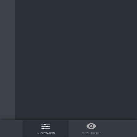
75%
VIEW BRACKET
INFORMATION