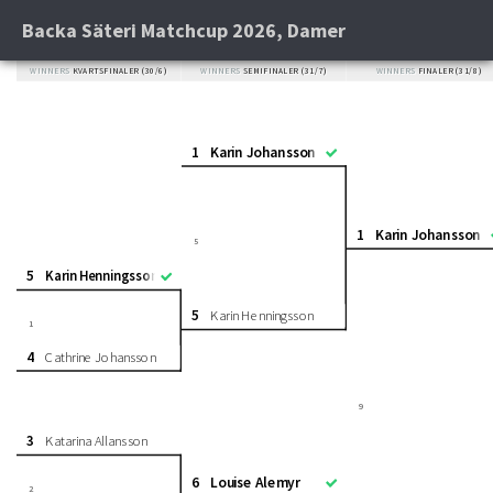
Backa Säteri Matchcup 2026, Damer
WINNERS
KVARTSFINALER (30/6)
WINNERS
SEMIFINALER (31/7)
WINNERS
FINALER (31/8)
1
Karin Johansson
1
Karin Johansson
5
5
Karin Henningsson
5
Karin Henningsson
1
4
Cathrine Johansson
9
3
Katarina Allansson
6
Louise Alemyr
2