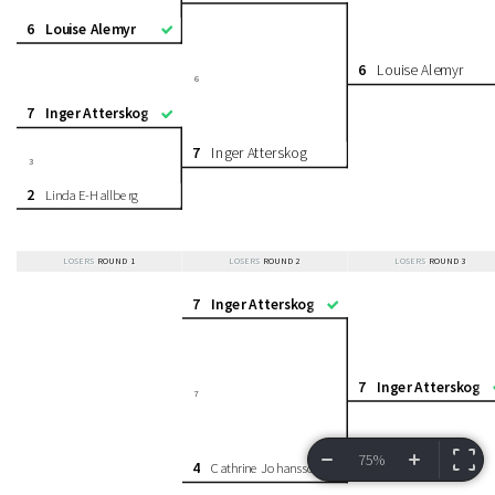
6
Louise Alemyr
6
Louise Alemyr
6
7
Inger Atterskog
7
Inger Atterskog
3
2
Linda E-Hallberg
LOSERS
ROUND 1
LOSERS
ROUND 2
LOSERS
ROUND 3
7
Inger Atterskog
7
Inger Atterskog
7
75%
4
Cathrine Johansson
VIEW BRACKET
INFORMATION