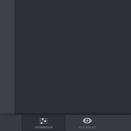
75%
VIEW BRACKET
INFORMATION