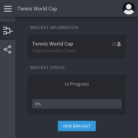
Tennis World Cup
BRACKET INFORMATION
Turkmenistan
1
Vanuatu
16
Tennis World Cup
16
Egypt
9
Poland
Single Elimination | Tennis
8
Albania
5
Qatar
12
BRACKET STATUS
Palau
13
American Samoa
4
In Progress
0%
VIEW BRACKET