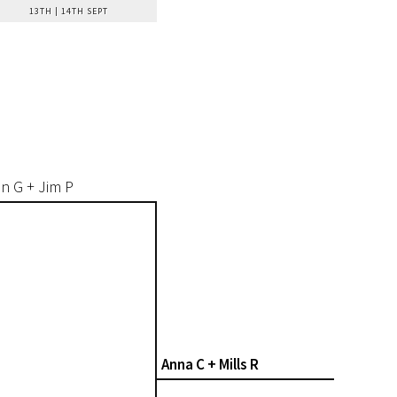
13TH | 14TH SEPT
n G + Jim P
Anna C + Mills R