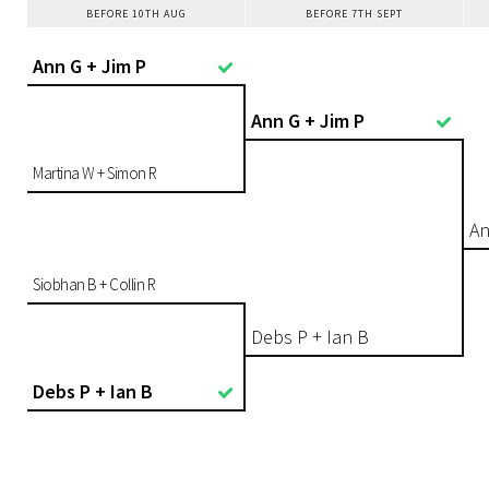
BEFORE 10TH AUG
BEFORE 7TH SEPT
Ann G + Jim P
Ann G + Jim P
Martina W + Simon R
An
Siobhan B + Collin R
Debs P + Ian B
Debs P + Ian B