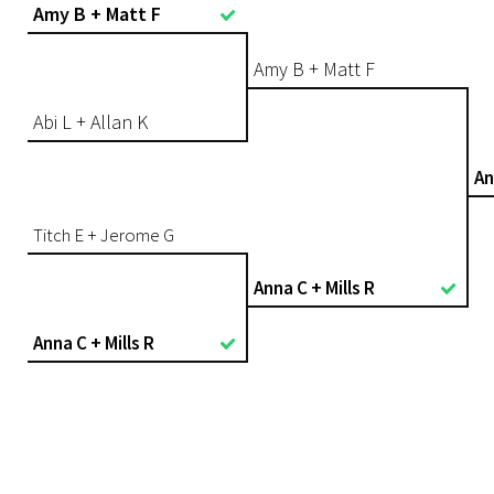
Amy B + Matt F
Amy B + Matt F
Abi L + Allan K
An
Titch E + Jerome G
Anna C + Mills R
Anna C + Mills R