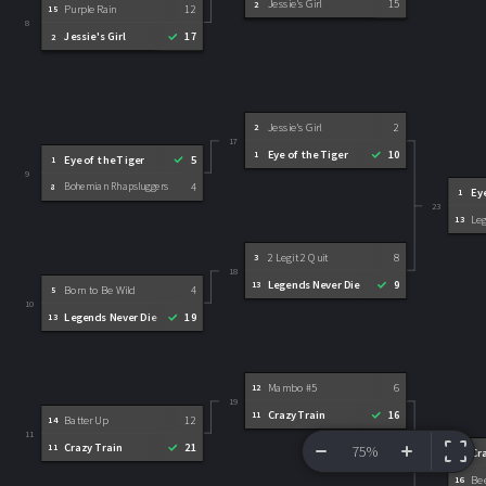
Jessie's Girl
15
2
Purple Rain
12
15
8
Jessie's Girl
17
2
Jessie's Girl
2
2
17
Eye of the Tiger
10
1
Eye of the Tiger
5
1
9
Bohemian Rhapsluggers
4
8
Ey
1
23
Le
13
2 Legit 2 Quit
8
3
18
Legends Never Die
9
13
Born to Be Wild
4
5
10
Legends Never Die
19
13
Mambo #5
6
12
19
Crazy Train
16
11
Batter Up
12
14
11
Crazy Train
21
11
75%
Cr
11
24
VIEW BRACKET
INFORMATION
Bee
16