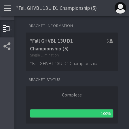
*Fall GHVBL 13U D1 Championship (5)
QUARTER-FINALS
SEMI-FINALS
FINALS
BRACKET INFORMATION
Yorktown Huskers
4
1
*Fall GHVBL 13U D1
5
0
Bulldogs Baseball Academy
4
2
Connecticut Rangers Black
5
Championship (5)
9
Bulldogs Baseball Academy
4
Yorktown Hus
1
Single Elimination
Crush
3
*Fall GHVBL 13U D1 Championship
Crush
4
3
Stamford Travel Navy
0
2
BRACKET STATUS
Complete
100%