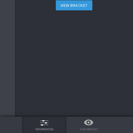
VIEW BRACKET
75%
VIEW BRACKET
INFORMATION