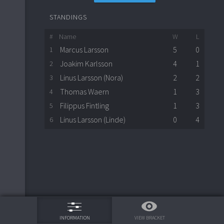
STANDINGS
#
Name
W
L
Marcus Larsson
5
0
1
Joakim Karlsson
4
1
2
Linus Larsson (Nora)
2
2
3
Thomas Waern
1
3
4
Filippus Fintling
1
3
5
Linus Larsson (Linde)
0
4
6
75%
VIEW BRACKET
INFORMATION