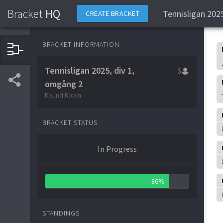
Bracket
HQ
Tennisligan 202
CREATE BRACKET
BRACKET INFORMATION
Tennisligan 2025, div 1,
6
omgång 2
Round Robin
BRACKET STATUS
In Progress
86%
STANDINGS