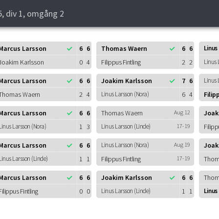
5, div 1, omgång 2
Marcus Larsson
6
6
Thomas Waern
6
6
Linus
Joakim Karlsson
0
4
Filippus Fintling
2
2
Linus 
Marcus Larsson
6
6
Joakim Karlsson
7
6
Linus 
Thomas Waern
2
4
Linus Larsson (Nora)
6
4
Filip
Marcus Larsson
6
6
Thomas Waern
Aug 12
Joak
Linus Larsson (Nora)
1
3
Linus Larsson (Linde)
17-19
Filipp
Marcus Larsson
6
6
Linus Larsson (Nora)
Aug 19
Joak
Linus Larsson (Linde)
1
1
Filippus Fintling
17-19
Thom
Marcus Larsson
6
6
Joakim Karlsson
6
6
Thom
Filippus Fintling
0
0
Linus Larsson (Linde)
1
1
Linus