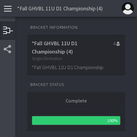
*Fall GHVBL 11U D1 Championship (4)
SEMI-FINALS
FINALS
BRACKET INFORMATION
8
Westchester Giants Gold
1
2
New Rochelle Knights Red
4
11
Westchester Giants Gold
1
*Fall GHVBL 11U D1
4
8
Stars Baseball Academy
2
Yorktown Huskers
0
3
Championship (4)
11
Stars Baseball Academy
2
Single Elimination
*Fall GHVBL 11U D1 Championship
BRACKET STATUS
Complete
100%