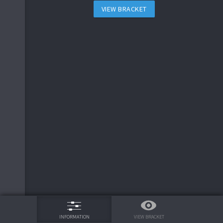
VIEW BRACKET
75%
VIEW BRACKET
INFORMATION