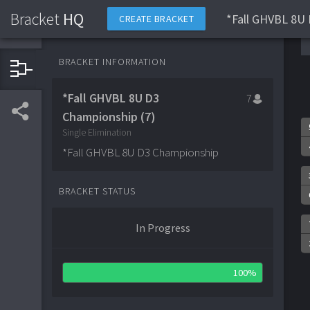
Bracket
HQ
*Fall GHVBL 8U 
CREATE BRACKET
BRACKET INFORMATION
*Fall GHVBL 8U D3
7
Championship (7)
Single Elimination
*Fall GHVBL 8U D3 Championship
BRACKET STATUS
In Progress
100%