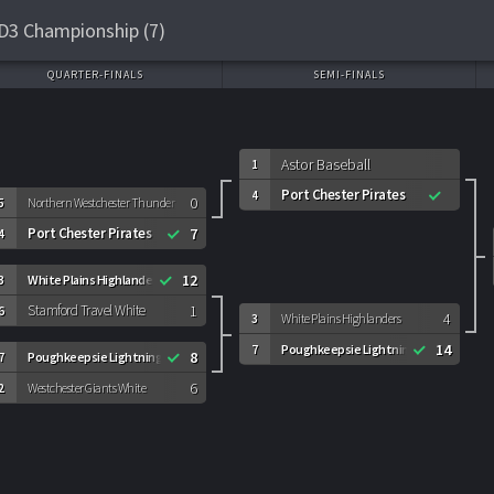
D3 Championship (7)
QUARTER-FINALS
SEMI-FINALS
Astor Baseball
1
Port Chester Pirates
4
0
5
Northern Westchester Thunder
Port Chester Pirates
7
4
12
White Plains Highlanders
3
Stamford Travel White
1
6
4
White Plains Highlanders
3
14
Poughkeepsie Lightning
7
8
Poughkeepsie Lightning
7
6
Westchester Giants White
2