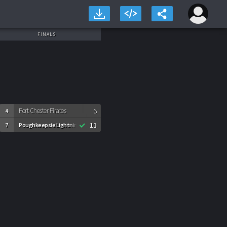
FINALS
Port Chester Pirates
6
4
11
Poughkeepsie Lightning
7