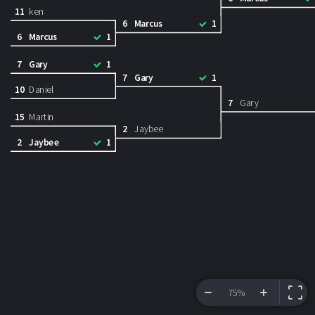
11
ken
6
Marcus
1
6
Marcus
1
7
Gary
1
7
Gary
1
10
Daniel
7
Gary
15
Martin
2
Jaybee
2
Jaybee
1
75%
VIEW BRACKET
INFORMATION