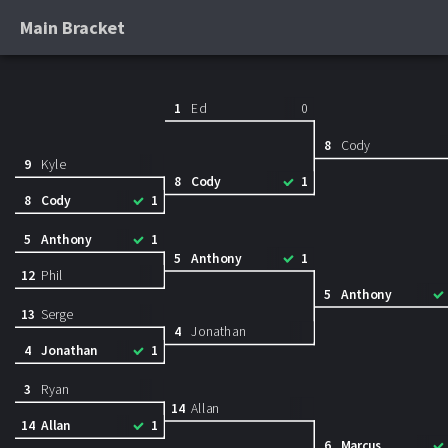
Main Bracket
1
Ed
0
8
Cody
9
Kyle
8
Cody
1
8
Cody
1
5
Anthony
1
5
Anthony
1
12
Phil
5
Anthony
13
Serge
4
Jonathan
4
Jonathan
1
3
Ryan
14
Allan
14
Allan
1
6
Marcus