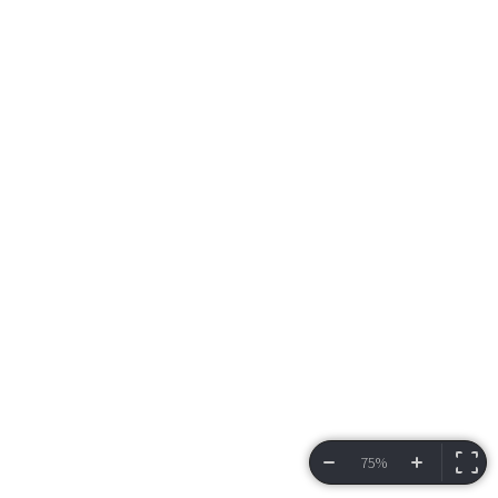
75%
VIEW BRACKET
INFORMATION