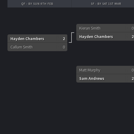
QF - BY SUN 9TH FEB
SF - BY SAT 1ST MAR
Kieran Smith
0
Hayden Chambers
2
Hayden Chambers
2
Callum Smith
0
Matt Murphy
0
Sam Andrews
2