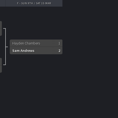
F - SUN 9TH / SAT 15 MAR
Hayden Chambers
1
Sam Andrews
2