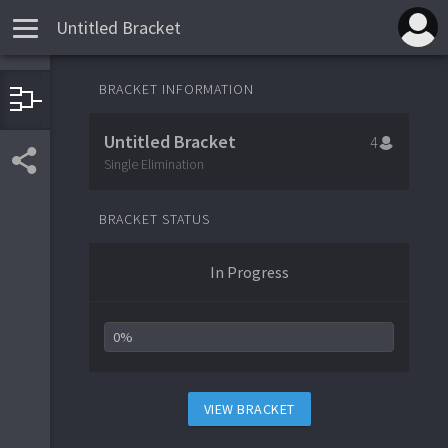
Untitled Bracket
BRACKET INFORMATION
1
Team 1
Untitled Bracket
4
4
Team 4
Single Elimination
BRACKET STATUS
3
Team 3
In Progress
2
Team 2
0%
VIEW BRACKET