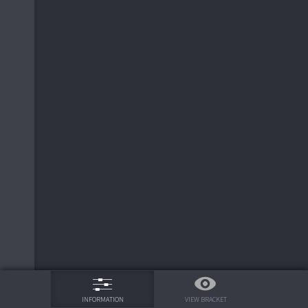
75%
VIEW BRACKET
INFORMATION