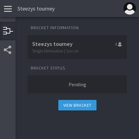
Steezys tourney
BRACKET INFORMATION
1
Team 1
Steezys tourney
4
4
Team 4
Single Elimination | Soccer
BRACKET STATUS
3
Team 3
Pending
2
Team 2
VIEW BRACKET