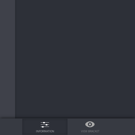
75%
VIEW BRACKET
INFORMATION