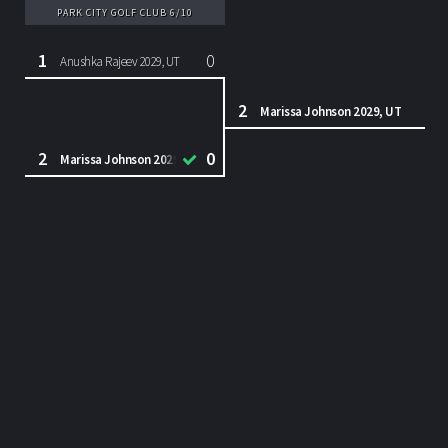
PARK CITY GOLF CLUB 6/10
1
0
Anushka Rajeev 2029, UT
2
Marissa Johnson 2029, UT
2
0
Marissa Johnson 2029, UT