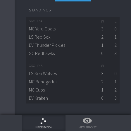
STANDINGS
W
L
GROUP A
MC Yard Goats
3
0
LS Red Sox
2
1
EV Thunder Pickles
1
2
SC Redhawks
0
3
W
L
GROUP B
LS Sea Wolves
3
0
MC Renegades
2
1
MC Cubs
1
2
EV Kraken
0
3
75%
VIEW BRACKET
INFORMATION