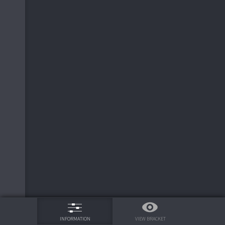
6
ND Irish
3
3
RI Rams
6
7
UCLA Bruins
2
2
LSU Tigers
2
3
2
LSU Tigers
8
2
LSU Tigers
3
2
LSU Tigers
7
75%
4
AZ Wildcats
2
VIEW BRACKET
INFORMATION