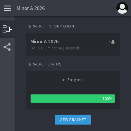
Minor A 2026
BRACKET INFORMATION
1
8
Tulane Green Wave
Minor A 2026
7
Double Elimination | Baseball
1
Tulane Green Wave
5
BRACKET STATUS
5
Clemson Tigers
4
In Progress
5
Clemson Tigers
1
1
4
AZ Wildcats
2
100%
9
3
RI Rams
4
VIEW BRACKET
3
RI Rams
4
2