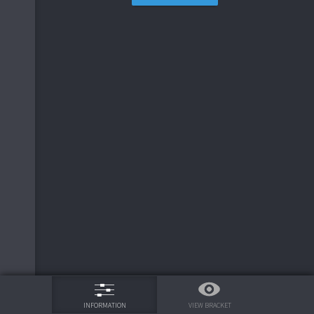
75%
VIEW BRACKET
INFORMATION