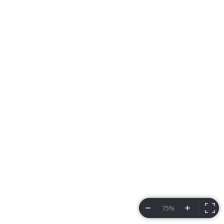
75%
VIEW BRACKET
INFORMATION