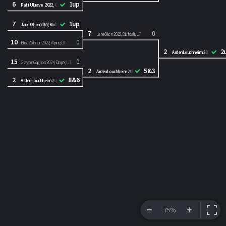
6
1up
Pati Uluave 2022, Orem, UT
7
1up
Jane Olson 2022, Bluffdale, UT
7
0
Jane Olson 2022, Bluffdale, UT
10
0
Eliza Zolman 2022, Alpine, UT
2
2
Arden Louchheim 2023, Park City
15
0
Grayson Gagnon 2024, Draper, UT
2
5&3
Arden Louchheim 2023, Park City, UT
2
8&6
Arden Louchheim 2023, Park City, UT
75%
VIEW BRACKET
INFORMATION