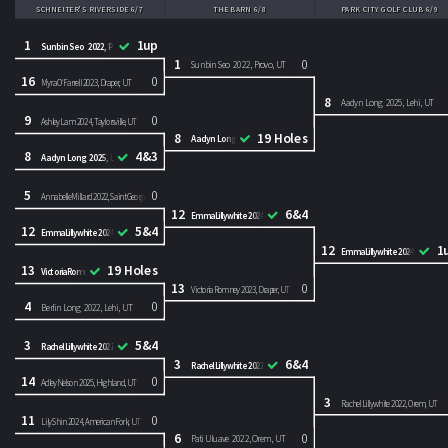
SCHNEITER'S RIVERSIDE 6/7
THE BARN 6/8
PARK CITY GOLF CLUB 6/9
1
1up
Sunbin Seo 2022, Provo, UT
1
0
Sunbin Seo 2022, Provo, UT
16
0
Myra O'Farrell 2023, Draper, UT
8
Aadyn Long 2025, Lehi, UT
9
0
Ashley Lam 2024, Taylorsville, UT
8
19 Holes
Aadyn Long 2025, Lehi, UT
8
4&3
Aadyn Long 2025, Lehi, UT
5
0
Annabelle Millard 2022, Saint George, UT
12
6&4
Emma Lillywhite 2024, Orem, UT
12
5&4
Emma Lillywhite 2024, Orem, UT
12
1
Emma Lillywhite 2024, Orem, U
13
19 Holes
Victoria Romney 2023, Draper, UT
13
0
Victoria Romney 2023, Draper, UT
4
0
Berlin Long 2022, Lehi, UT
3
5&4
Rachel Lillywhite 2022, Orem, UT
3
6&4
Rachel Lillywhite 2022, Orem, UT
14
0
Adley Nelson 2025, Highland, UT
3
Rachel Lillywhite 2022, Orem, UT
11
0
Lily Shin 2024, American Fork, UT
6
0
Pati Uluave 2022, Orem, UT