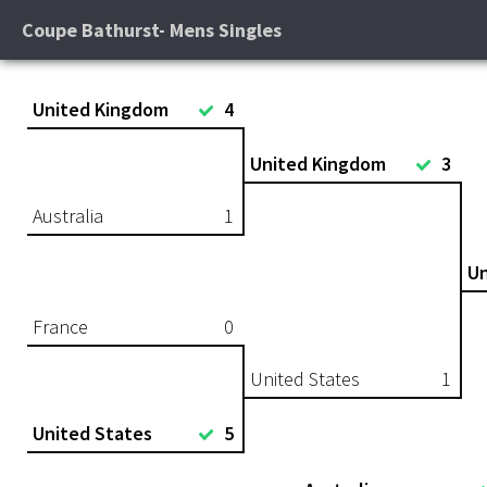
Coupe Bathurst- Mens Singles
United Kingdom
4
United Kingdom
3
Australia
1
Un
France
0
United States
1
United States
5