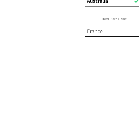
Australia
Third Place Game
France