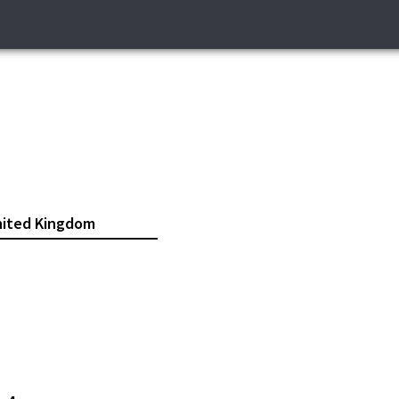
ited Kingdom