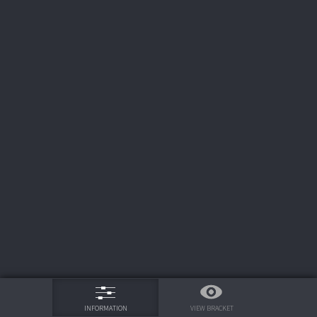
75%
VIEW BRACKET
INFORMATION