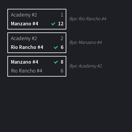
Academy #2
1
Bye:
Rio Rancho #4
Manzano #4
12
Academy #2
2
Bye:
Manzano #4
Rio Rancho #4
6
Manzano #4
8
Bye:
Academy #2
Rio Rancho #4
6