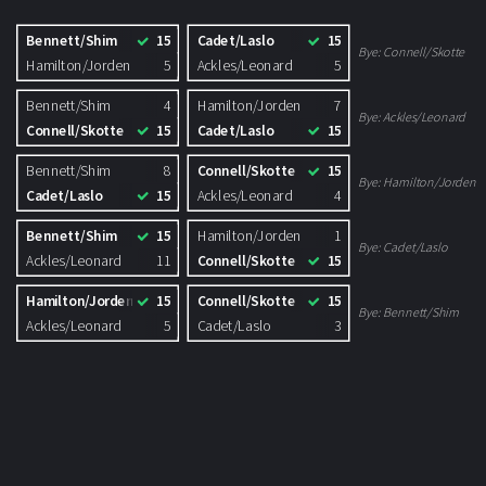
Bennett/Shim
15
Cadet/Laslo
15
Bye:
Connell/Skotte
Hamilton/Jorden
5
Ackles/Leonard
5
Bennett/Shim
4
Hamilton/Jorden
7
Bye:
Ackles/Leonard
Connell/Skotte
15
Cadet/Laslo
15
Bennett/Shim
8
Connell/Skotte
15
Bye:
Hamilton/Jorden
Cadet/Laslo
15
Ackles/Leonard
4
Bennett/Shim
15
Hamilton/Jorden
1
Bye:
Cadet/Laslo
Ackles/Leonard
11
Connell/Skotte
15
Hamilton/Jorden
15
Connell/Skotte
15
Bye:
Bennett/Shim
Ackles/Leonard
5
Cadet/Laslo
3