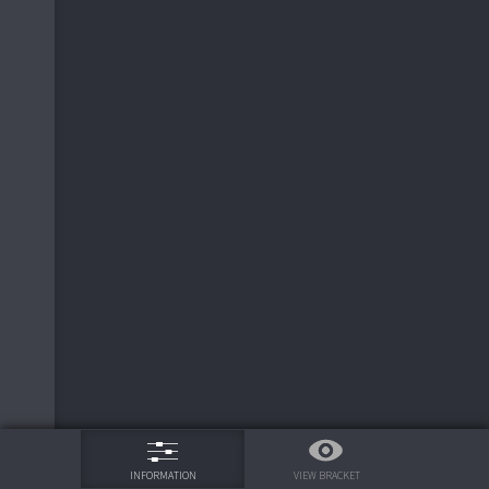
75%
VIEW BRACKET
INFORMATION