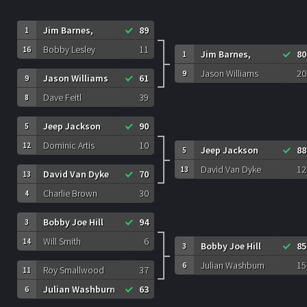
Jim Barnes,
89
1
Bobby Lesley
11
16
Jim Barnes,
80
1
Jason Williams
20
9
Jason Williams
61
9
Dave Feitl
39
8
Jeep Jackson
90
5
Dominic Artis
10
12
Jeep Jackson
88
5
David Van Dyke
12
13
David Van Dyke
70
13
Charlie Brown
30
4
Bobby Joe Hill
94
3
Will Smith
6
14
Bobby Joe Hill
85
3
Julian Washburn
15
6
Roy Smallwood
37
11
Julian Washburn
63
6