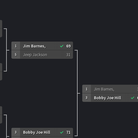
Jim Barnes,
69
1
Jeep Jackson
31
5
Jim Barnes,
1
Bobby Joe Hill
3
Bobby Joe Hill
71
3