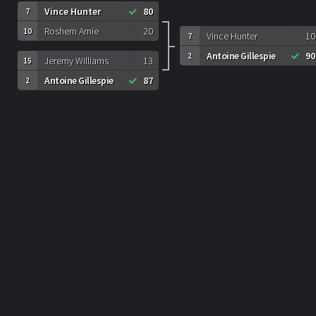
Vince Hunter
80
7
Roshern Amie
20
10
Vince Hunter
10
7
Antoine Gillespie
90
2
Jeremy Williams
13
15
Antoine Gillespie
87
2