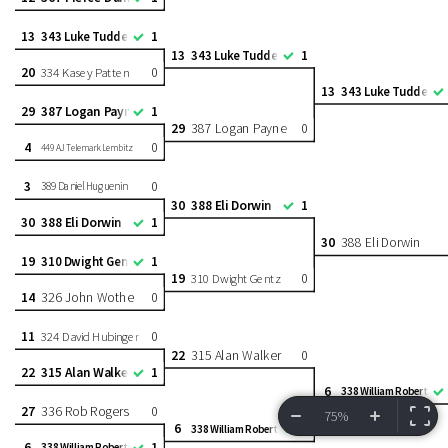
13
1
343 Luke Tuddenham
13
1
343 Luke Tuddenham
20
0
334 Kasey Patten
13
343 Luke Tuddenh
29
387 Logan Payne
1
29
387 Logan Payne
0
4
0
449 AJ Telemark Lembitz
3
0
389 Daniel Huguenin
30
388 Eli Dorwin
1
30
388 Eli Dorwin
1
30
388 Eli Dorwin
19
1
310 Dwight Gentz
19
0
310 Dwight Gentz
14
326 John Wothe
0
11
0
324 David Hubinger
22
315 Alan Walker
0
22
315 Alan Walker
1
6
338 William Roberts
27
336 Rob Rogers
0
75%
6
1
338 William Roberts
VIEW BRACKET
INFORMATION
6
1
338 William Roberts