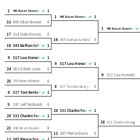
1
1
495 Robert Silverstone
1
1
495 Robert Silverstone
32
409 Dilan Bower
0
1
495 Robert Silverstone
17
314 Dale Dorsey
0
16
0
383 Nathan Schield
16
1
383 Nathan Schield
9
317 Lou Horwitz
1
9
317 Lou Horwitz
1
24
283 Edwin Jean
0
9
317 Lou Horwitz
25
0
376 Preston Whitmer
8
0
327 Tom Berkeley
8
1
327 Tom Berkeley
5
337 Jeff McNabb
0
28
1
331 Charles Young
28
1
331 Charles Young
28
331 Charles Young
21
0
346 Kevin Kissler
12
367 Pierce Dunn
0
12
367 Pierce Dunn
1