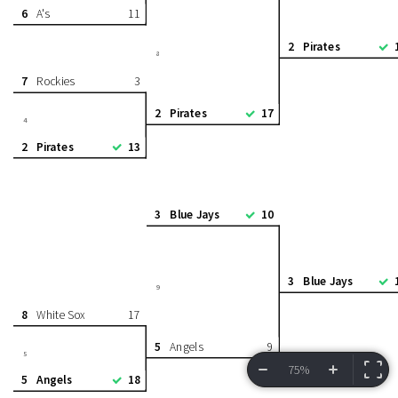
6
A's
11
2
Pirates
8
7
Rockies
3
2
Pirates
17
4
2
Pirates
13
3
Blue Jays
10
3
Blue Jays
9
8
White Sox
17
5
Angels
9
5
75%
5
Angels
18
VIEW BRACKET
INFORMATION