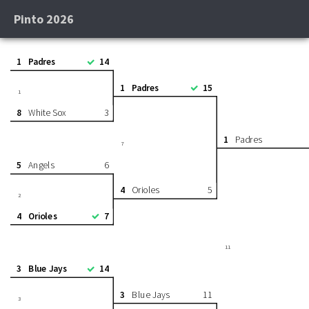
Pinto 2026
1
Padres
14
1
Padres
15
1
8
White Sox
3
1
Padres
7
5
Angels
6
4
Orioles
5
2
4
Orioles
7
11
3
Blue Jays
14
3
Blue Jays
11
3