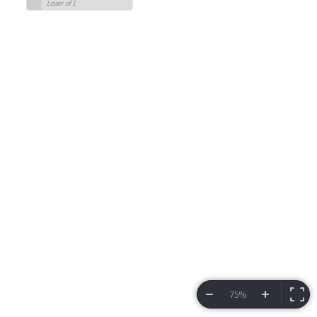
Loser of 1
75%
VIEW BRACKET
INFORMATION