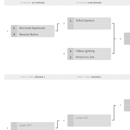
WINNERS
1ST ROUND
WINNERS
2ND ROUND
Telford Spartans
1
3
Manchester Maplehawks
5
1
Riverside Raiders
4
6
TriBase Lightning
3
4
Altrincham Jets
2
TIER 2 FINAL
ROUND 1
TIER 2 FINAL
ROUND 2
7
Loser of 3
5
Loser of 4
2